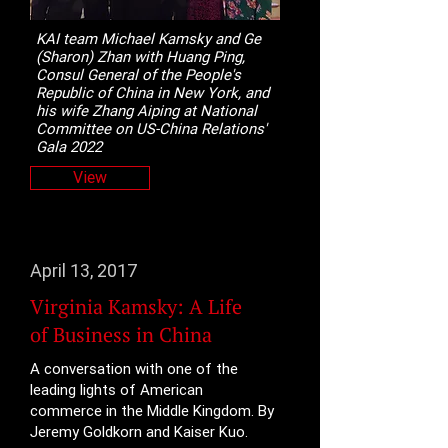
KAI team Michael Kamsky and Ge
(Sharon) Zhan with Huang Ping,
Consul General of the People's
Republic of China in New York, and
his wife Zhang Aiping at National
Committee on US-China Relations'
Gala 2022
View
April 13, 2017
Virginia Kamsky: A Life
of Business in China
A conversation with one of the
leading lights of American
commerce in the Middle Kingdom. By
Jeremy Goldkorn and Kaiser Kuo.