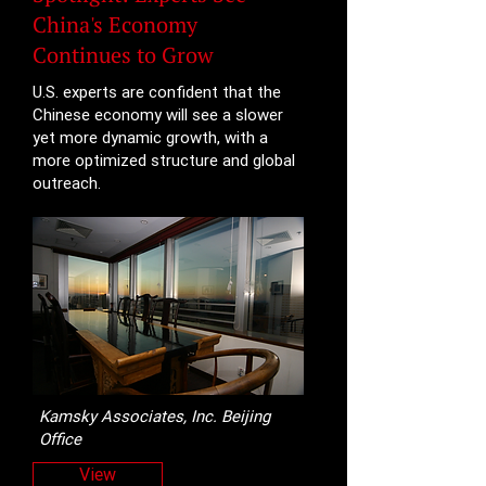
China's Economy
Continues to Grow
U.S. experts are confident that the
Chinese economy will see a slower
yet more dynamic growth, with a
more optimized structure and global
outreach.
Kamsky Associates, Inc. Beijing
Office
View