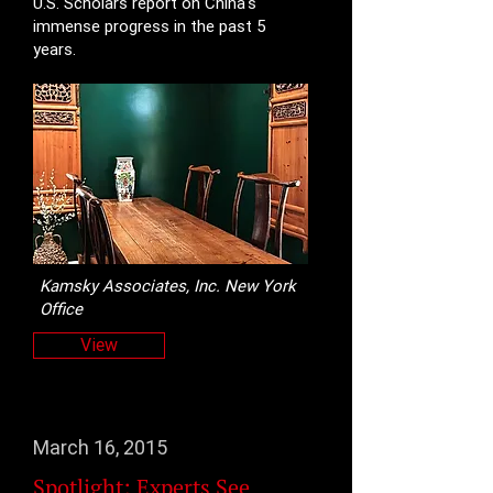
U.S. Scholars report on China's
immense progress in the past 5
years.
Kamsky Associates, Inc. New York
Office
View
March 16, 2015
Spotlight: Experts See