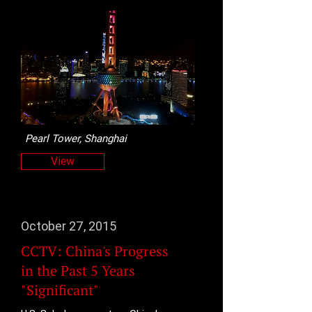
Pearl Tower, Shanghai
View
October 27, 2015
CCTV: China's Progress
in the Past 5 Years
"Significant"