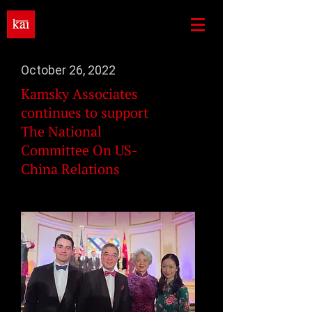
October 26, 2022
Kamsky Associates
continues to support
The National
Committee On US-
China Relations