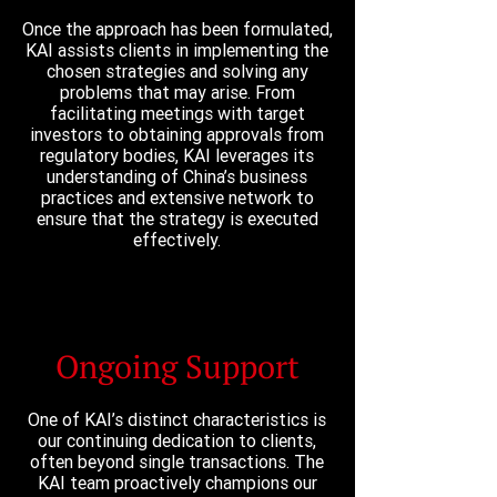
Once the approach has been formulated,
KAI assists clients in implementing the
chosen strategies and solving any
problems that may arise. From
facilitating meetings with target
investors to obtaining approvals from
regulatory bodies, KAI leverages its
understanding of China’s business
practices and extensive network to
ensure that the strategy is executed
effectively.
Ongoing Support
One of KAI’s distinct characteristics is
our continuing dedication to clients,
often beyond single transactions. The
KAI team proactively champions our