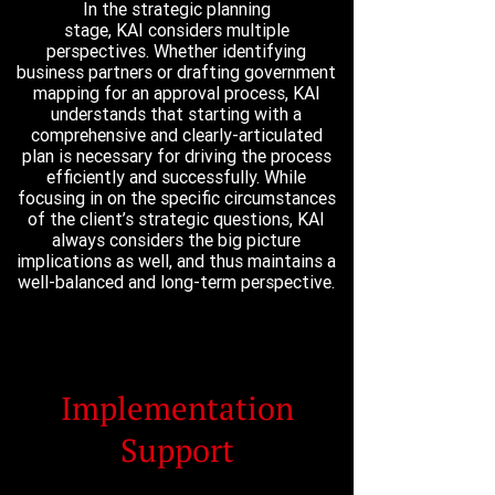
In the strategic planning
stage, KAI considers multiple
perspectives. Whether identifying
business partners or drafting government
mapping for an approval process, KAI
understands that starting with a
comprehensive and clearly-articulated
plan is necessary for driving the process
efficiently and successfully. While
focusing in on the specific circumstances
of the client’s strategic questions, KAI
always considers the big picture
implications as well, and thus maintains a
well-balanced and long-term perspective.
Implementation
Support