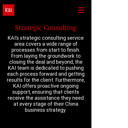
Strategic Consulting
KAI’s strategic consulting service
area covers a wide range of
processes from start to finish.
From laying the groundwork to
closing the deal and beyond, the
KAI team is dedicated to pushing
each process forward and getting
results for the client. Furthermore,
KAI offers proactive ongoing
support, ensuring that clients
receive the assistance they need
at every stage of their China
business strategy.