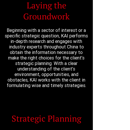
Laying the
Groundwork
Beginning with a sector of interest or a
specific strategic question, KAI performs
in-depth research and engages with
industry experts throughout China to
obtain the information necessary to
make the right choices for the client’s
strategic planning. With a clear
understanding of the client’s
environment, opportunities, and
obstacles, KAI works with the client in
formulating wise and timely strategies.
Strategic Planning